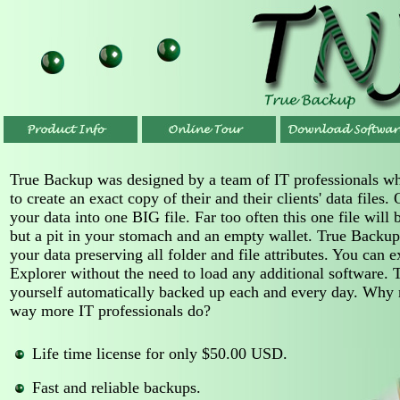
True Backup was designed by a team of IT professionals w
to create an exact copy of their and their clients' data files
your data into one BIG file. Far too often this one file wil
but a pit in your stomach and an empty wallet. True Backup
your data preserving all folder and file attributes. You can
Explorer without the need to load any additional software. T
yourself automatically backed up each and every day. Why n
way more IT professionals do?
Life time license for only $50.00 USD.
Fast and reliable backups.