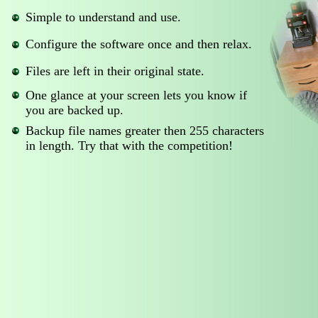
Simple to understand and use.
Configure the software once and then relax.
Files are left in their original state.
One glance at your screen lets you know if
you are backed up.
Backup file names greater then 255 characters
in length. Try that with the competition!